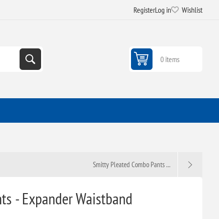
Register
Log in
Wishlist
0 items
Smitty Pleated Combo Pants ...
nts - Expander Waistband