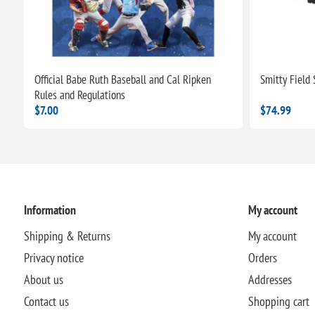
Official Babe Ruth Baseball and Cal Ripken
Smitty Field
Rules and Regulations
$7.00
$74.99
Information
My account
Shipping & Returns
My account
Privacy notice
Orders
About us
Addresses
Contact us
Shopping cart