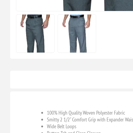
100% High Quality Woven Polyester Fabric
Smitty 2 1/2" Comfort Grip with Expander Wai
Wide Belt Loops