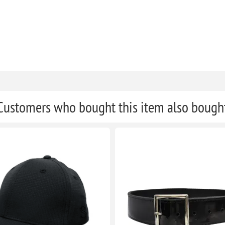
Customers who bought this item also bough