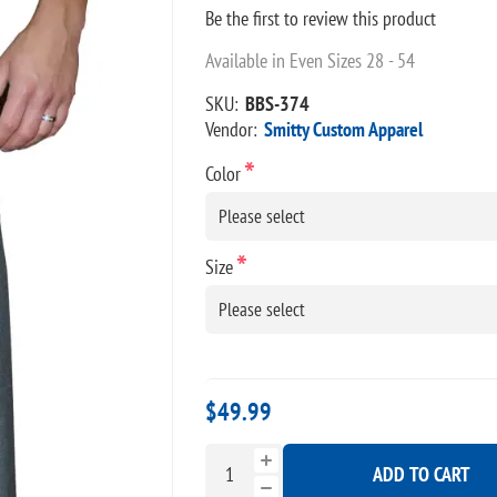
Be the first to review this product
Available in Even Sizes 28 - 54
SKU:
BBS-374
Vendor:
Smitty Custom Apparel
*
Color
*
Size
$49.99
ADD TO CART