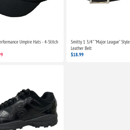
erformance Umpire Hats - 4-Stitch
Smitty 1 3/4" "Major League" Style
Leather Belt
99
$18.99