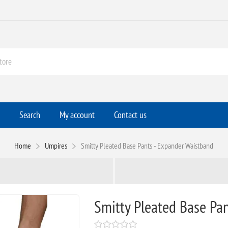
Search
My account
Contact us
Home
Umpires
Smitty Pleated Base Pants - Expander Waistband
Smitty Pleated Base Pa