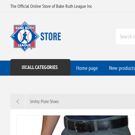
The Official Online Store of Babe Ruth League Inc
ALL CATEGORIES
Home page
New products
Smitty Plate Shoes