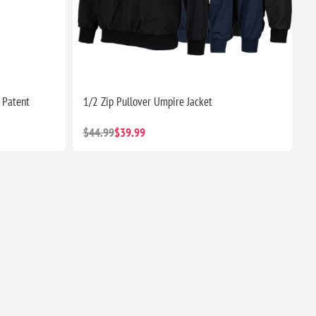
 Patent
1/2 Zip Pullover Umpire Jacket
$44.99
$39.99