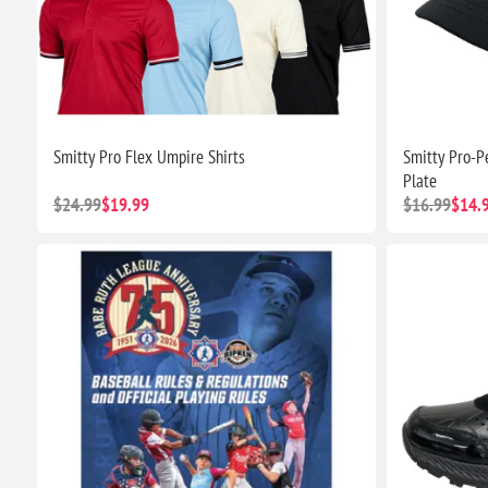
Smitty Pro Flex Umpire Shirts
Smitty Pro-P
Plate
$24.99
$19.99
$16.99
$14.