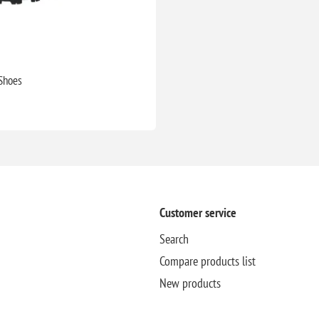
 Shoes
Customer service
Search
Compare products list
New products