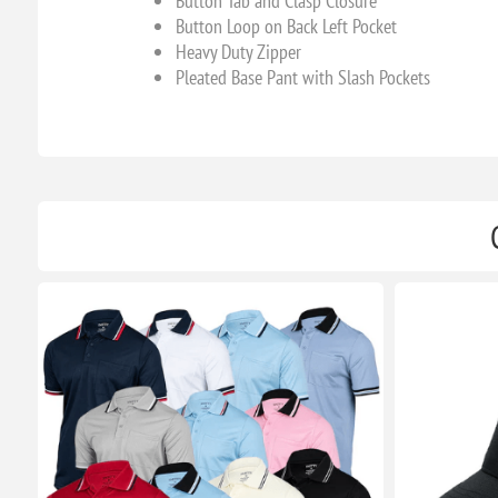
Button Tab and Clasp Closure
Button Loop on Back Left Pocket
Heavy Duty Zipper
Pleated Base Pant with Slash Pockets