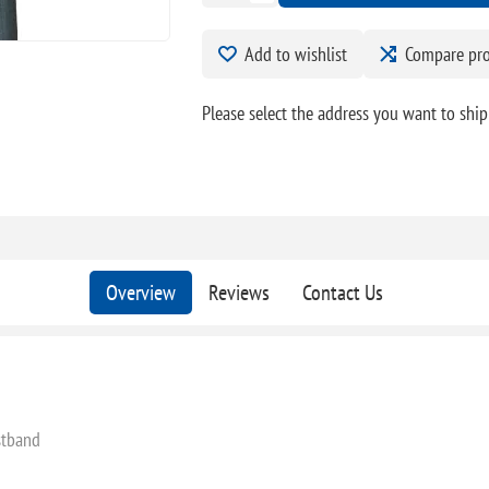
Add to wishlist
Compare pr
Please select the address you want to ship
Overview
Reviews
Contact Us
stband