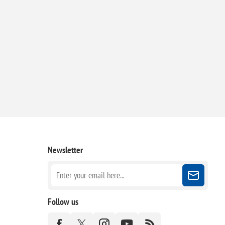
Newsletter
Follow us