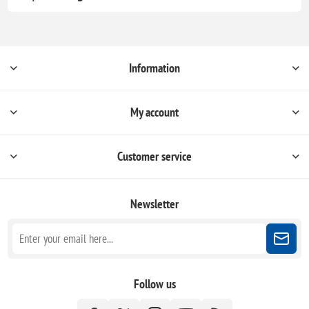
Information
My account
Customer service
Newsletter
Follow us