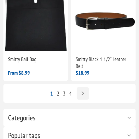
Smitty Ball Bag
Smitty Black 1 1/2" Leather
Belt
From $8.99
$18.99
1
2
3
4
Categories
Popular tags