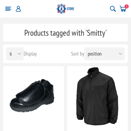
0
Products tagged with 'Smitty'
Display
Sort by