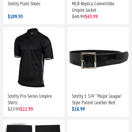
Smitty Plate Shoes
MLB Replica Convertible
Umpire Jacket
$109.95
$48.99
$43.99
Smitty Pro-Series Umpire
Smitty 1 3/4" "Major League"
Shirts
Style Patent Leather Belt
$27.99
$22.99
$18.99