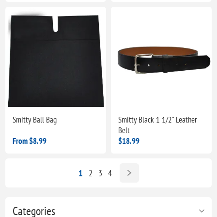
Smitty Ball Bag
Smitty Black 1 1/2" Leather
Belt
From $8.99
$18.99
1
2
3
4
Categories