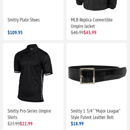
Smitty Plate Shoes
MLB Replica Convertible
Umpire Jacket
$109.95
$48.99
$43.99
Smitty Pro-Series Umpire
Smitty 1 3/4" "Major League"
Shirts
Style Patent Leather Belt
$27.99
$22.99
$18.99