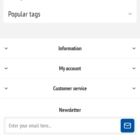
Popular tags
Information
My account
Customer service
Newsletter