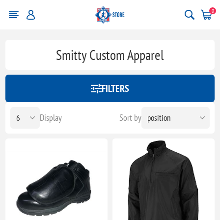
0
Smitty Custom Apparel
FILTERS
Display
Sort by