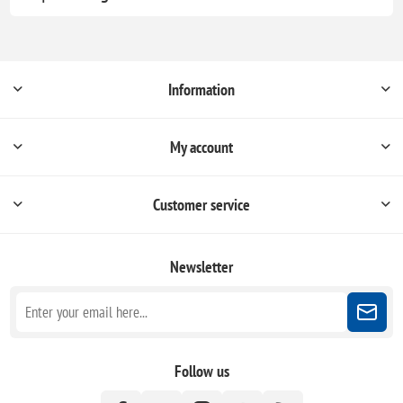
Information
My account
Customer service
Newsletter
Follow us