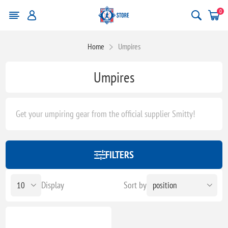
0
Home
Umpires
Umpires
Get your umpiring gear from the official supplier Smitty!
FILTERS
Display
Sort by