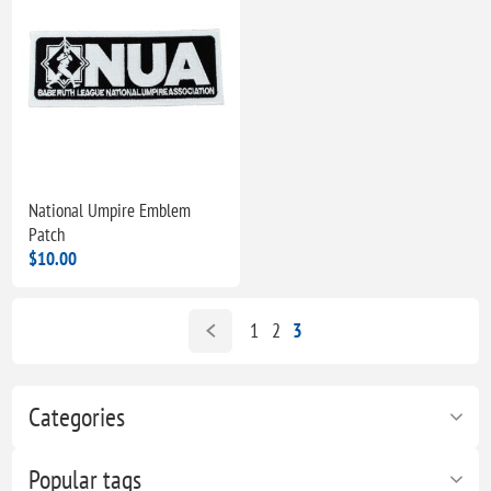
National Umpire Emblem
Patch
$10.00
1
2
3
Categories
Popular tags