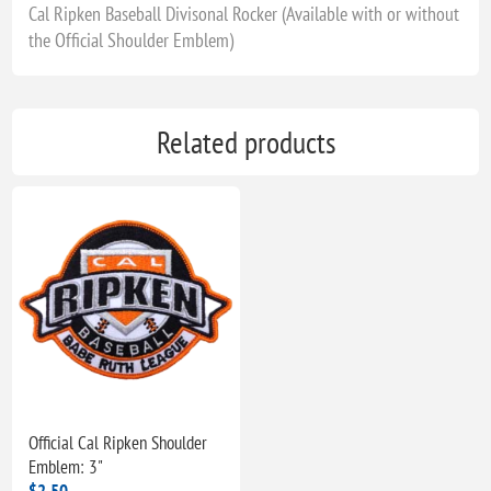
Cal Ripken Baseball Divisonal Rocker (Available with or without
the Official Shoulder Emblem)
Related products
Official Cal Ripken Shoulder
Emblem: 3"
$2.50