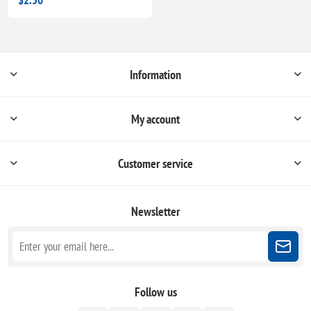
Information
My account
Customer service
Newsletter
Follow us