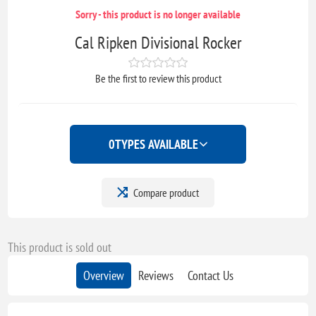
Sorry - this product is no longer available
Cal Ripken Divisional Rocker
Be the first to review this product
0
TYPES AVAILABLE
Compare product
This product is sold out
Overview
Reviews
Contact Us