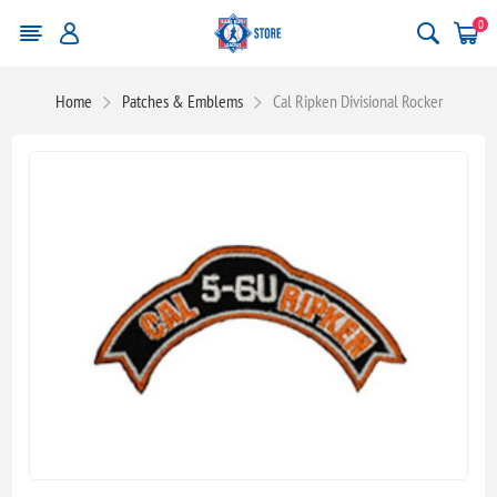
0
Home
Patches & Emblems
Cal Ripken Divisional Rocker