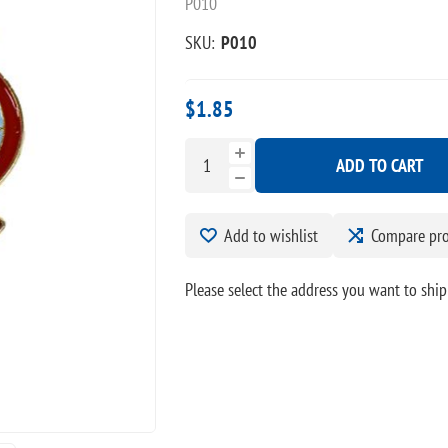
P010
SKU:
P010
$1.85
ADD TO CART
Add to wishlist
Compare pr
Please select the address you want to ship