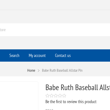
Search
My account
Contact us
Home
Babe Ruth Baseball Allstar Pin
Babe Ruth Baseball Alls
Be the first to review this product