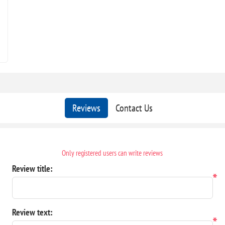
Reviews
Contact Us
Only registered users can write reviews
Review title:
*
Review text:
*