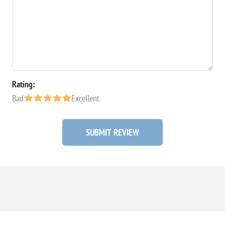
Rating:
Bad
Excellent
SUBMIT REVIEW