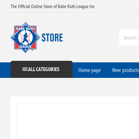
The Official Online Store of Babe Ruth League Inc
ALL CATEGORIES
Home page
New products