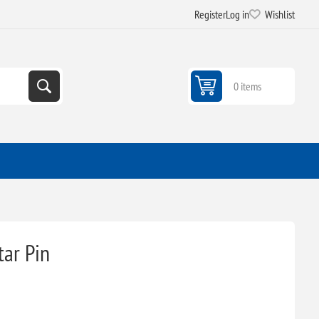
Register
Log in
Wishlist
0 items
tar Pin