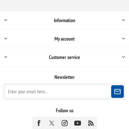
Information
My account
Customer service
Newsletter
Follow us