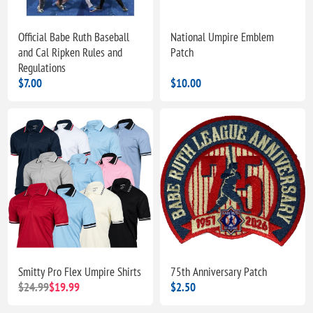
Official Babe Ruth Baseball
National Umpire Emblem
and Cal Ripken Rules and
Patch
Regulations
$7.00
$10.00
Smitty Pro Flex Umpire Shirts
75th Anniversary Patch
$24.99
$19.99
$2.50