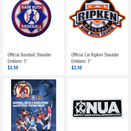
Official Baseball Shoulder
Official Cal Ripken Shoulder
Emblem: 3"
Emblem: 3"
$2.50
$2.50