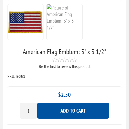
American Flag Emblem: 3" x 3 1/2"
Be the first to review this product
SKU:
E051
$2.50
ADD TO CART