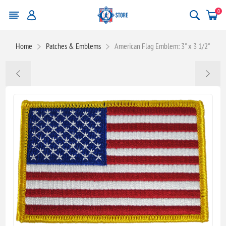
0
Home
Patches & Emblems
American Flag Emblem: 3" x 3 1/2"