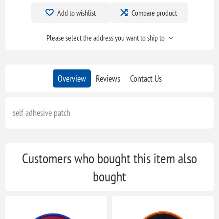
Add to wishlist
Compare product
Please select the address you want to ship to
Overview
Reviews
Contact Us
self adhesive patch
Customers who bought this item also
bought