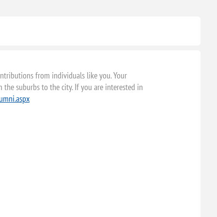
tributions from individuals like you. Your
the suburbs to the city. If you are interested in
lumni.aspx