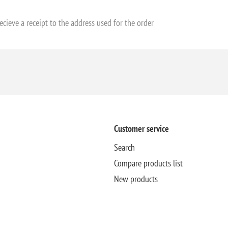
ecieve a receipt to the address used for the order
Customer service
Search
Compare products list
New products