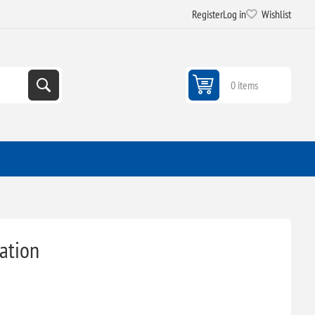
Register
Log in
Wishlist
0 items
ation