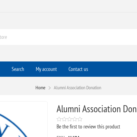
Search
My account
Contact us
Home
Alumni Association Donation
Alumni Association Don
Be the first to review this product