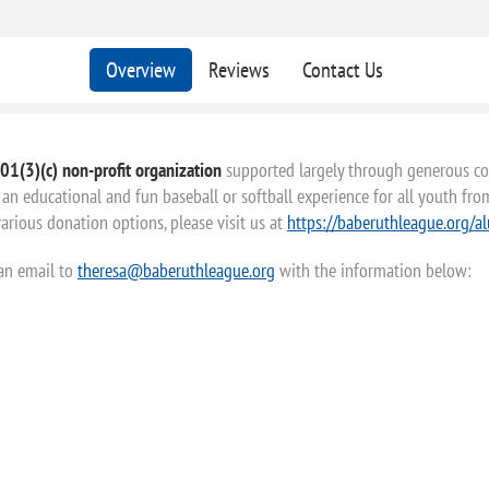
Overview
Reviews
Contact Us
01(3)(c) non-profit organization
supported largely through generous con
an educational and fun baseball or softball experience for all youth from 
rious donation options, please visit us at
https://baberuthleague.org/a
 an email to
theresa@baberuthleague.org
with the information below: