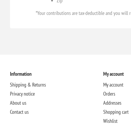
Zip
*Your contributions are tax-deductible and you will r
Information
My account
Shipping & Returns
My account
Privacy notice
Orders
About us
Addresses
Contact us
Shopping cart
Wishlist