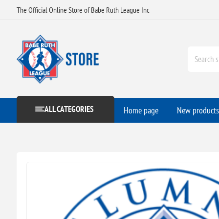
The Official Online Store of Babe Ruth League Inc
ALL CATEGORIES
Home page
New products