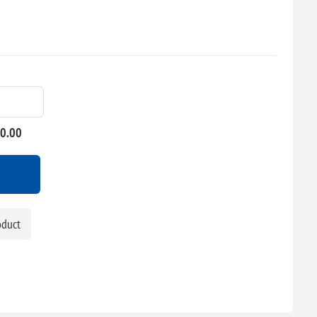
00.00
oduct