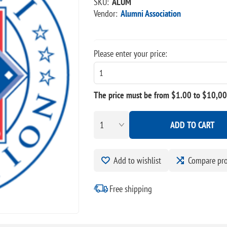
SKU:
ALUM
Vendor:
Alumni Association
Please enter your price:
The price must be from $1.00 to $10,0
ADD TO CART
Add to wishlist
Compare pr
Free shipping