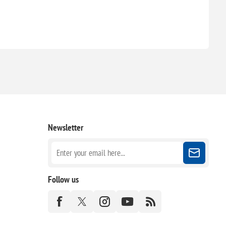
Newsletter
Follow us