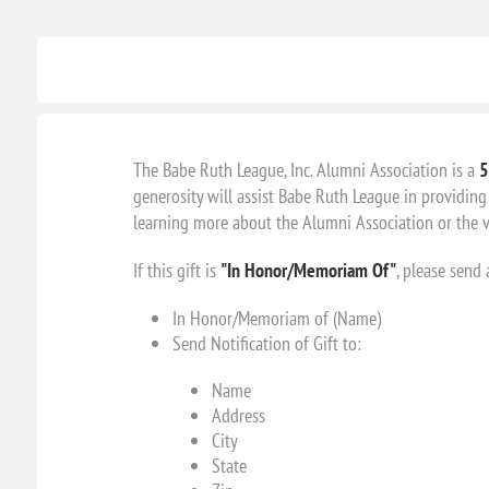
The Babe Ruth League, Inc. Alumni Association is a
5
generosity will assist Babe Ruth League in providing 
learning more about the Alumni Association or the va
If this gift is
"In Honor/Memoriam Of"
, please send
In Honor/Memoriam of (Name)
Send Notification of Gift to:
Name
Address
City
State